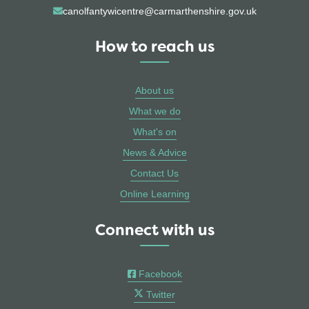
canolfantywicentre@carmarthenshire.gov.uk
How to reach us
About us
What we do
What's on
News & Advice
Contact Us
Online Learning
Connect with us
Facebook
Twitter