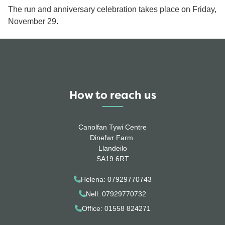
The run and anniversary celebration takes place on Friday,
November 29.
How to reach us
Canolfan Tywi Centre
Dinefwr Farm
Llandeilo
SA19 6RT
Helena: 07929770743
Nell: 07929770732
Office: 01558 824271