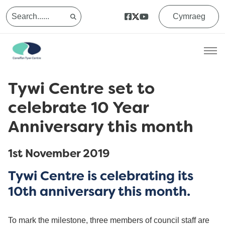
Cymraeg
Tywi Centre set to
celebrate 10 Year
Anniversary this month
1st November 2019
Tywi Centre is celebrating its
10th anniversary this month.
To mark the milestone, three members of council staff are