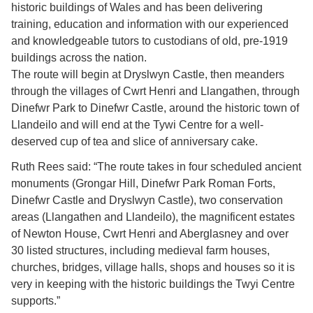
historic buildings of Wales and has been delivering
training, education and information with our experienced
and knowledgeable tutors to custodians of old, pre-1919
buildings across the nation.
The route will begin at Dryslwyn Castle, then meanders
through the villages of Cwrt Henri and Llangathen, through
Dinefwr Park to Dinefwr Castle, around the historic town of
Llandeilo and will end at the Tywi Centre for a well-
deserved cup of tea and slice of anniversary cake.
Ruth Rees said: “The route takes in four scheduled ancient
monuments (Grongar Hill, Dinefwr Park Roman Forts,
Dinefwr Castle and Dryslwyn Castle), two conservation
areas (Llangathen and Llandeilo), the magnificent estates
of Newton House, Cwrt Henri and Aberglasney and over
30 listed structures, including medieval farm houses,
churches, bridges, village halls, shops and houses so it is
very in keeping with the historic buildings the Twyi Centre
supports.”