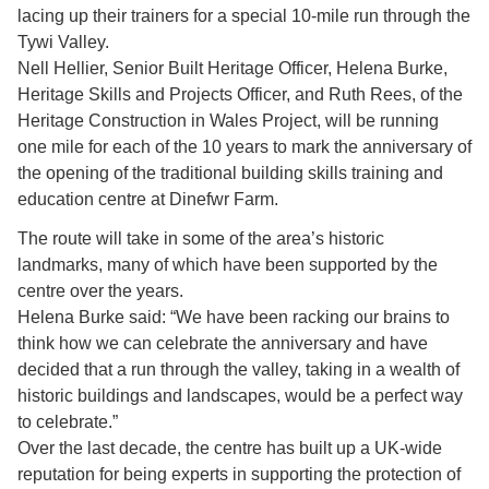
lacing up their trainers for a special 10-mile run through the
Tywi Valley.
Nell Hellier, Senior Built Heritage Officer, Helena Burke,
Heritage Skills and Projects Officer, and Ruth Rees, of the
Heritage Construction in Wales Project, will be running
one mile for each of the 10 years to mark the anniversary of
the opening of the traditional building skills training and
education centre at Dinefwr Farm.
The route will take in some of the area’s historic
landmarks, many of which have been supported by the
centre over the years.
Helena Burke said: “We have been racking our brains to
think how we can celebrate the anniversary and have
decided that a run through the valley, taking in a wealth of
historic buildings and landscapes, would be a perfect way
to celebrate.”
Over the last decade, the centre has built up a UK-wide
reputation for being experts in supporting the protection of