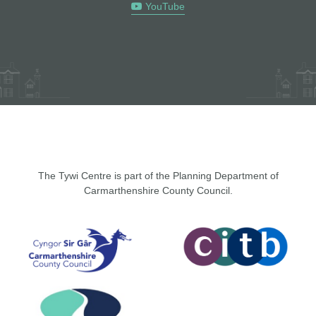
YouTube
The Tywi Centre is part of the Planning Department of
Carmarthenshire County Council.