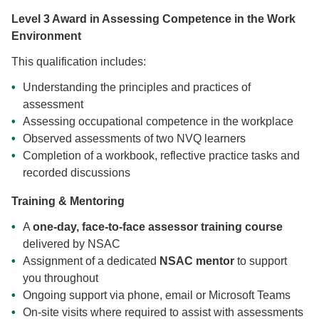
Level 3 Award in Assessing Competence in the Work
Environment
This qualification includes:
Understanding the principles and practices of
assessment
Assessing occupational competence in the workplace
Observed assessments of two NVQ learners
Completion of a workbook, reflective practice tasks and
recorded discussions
Training & Mentoring
A
one-day, face-to-face assessor training course
delivered by NSAC
Assignment of a dedicated
NSAC mentor
to support
you throughout
Ongoing support via phone, email or Microsoft Teams
On-site visits where required to assist with assessments