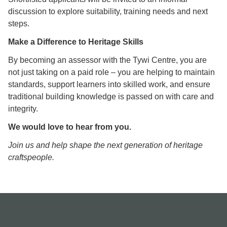
discussion to explore suitability, training needs and next
steps.
Make a Difference to Heritage Skills
By becoming an assessor with the Tywi Centre, you are
not just taking on a paid role – you are helping to maintain
standards, support learners into skilled work, and ensure
traditional building knowledge is passed on with care and
integrity.
We would love to hear from you.
Join us and help shape the next generation of heritage
craftspeople.