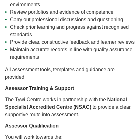
environments
Review portfolios and evidence of competence
Carry out professional discussions and questioning
Check prior learning and progress against recognised
standards
Provide clear, constructive feedback and learner reviews
Maintain accurate records in line with quality assurance
requirements
All assessment tools, templates and guidance are
provided.
Assessor Training & Support
The Tywi Centre works in partnership with the
National
Specialist Accredited Centre (NSAC)
to provide a clear,
supportive route into assessment.
Assessor Qualification
You will work towards the: