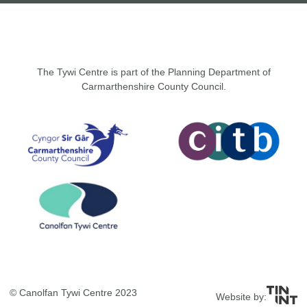
The Tywi Centre is part of the Planning Department of
Carmarthenshire County Council.
© Canolfan Tywi Centre 2023
Website by: