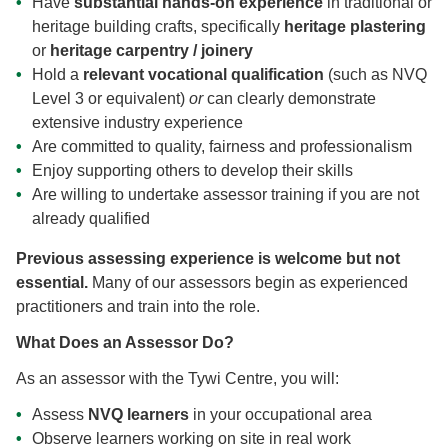
Have
substantial hands-on experience
in traditional or
heritage building crafts, specifically
heritage plastering
or
heritage carpentry / joinery
Hold a
relevant vocational qualification
(such as NVQ
Level 3 or equivalent)
or
can clearly demonstrate
extensive industry experience
Are committed to quality, fairness and professionalism
Enjoy supporting others to develop their skills
Are willing to undertake assessor training if you are not
already qualified
Previous assessing experience is welcome but not
essential.
Many of our assessors begin as experienced
practitioners and train into the role.
What Does an Assessor Do?
As an assessor with the Tywi Centre, you will:
Assess
NVQ learners
in your occupational area
Observe learners working on site in real work