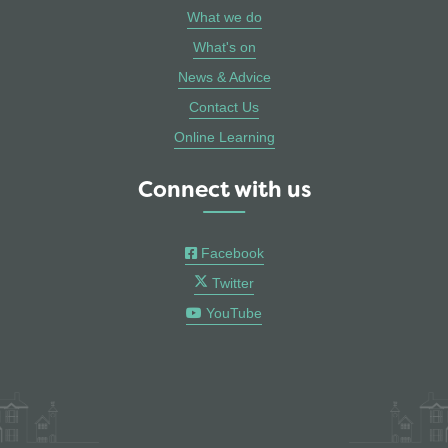
What we do
What's on
News & Advice
Contact Us
Online Learning
Connect with us
Facebook
Twitter
YouTube