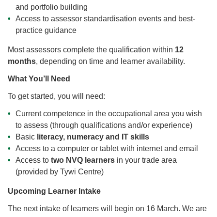
and portfolio building
Access to assessor standardisation events and best-
practice guidance
Most assessors complete the qualification within
12
months
, depending on time and learner availability.
What You’ll Need
To get started, you will need:
Current competence in the occupational area you wish
to assess (through qualifications and/or experience)
Basic
literacy, numeracy and IT skills
Access to a computer or tablet with internet and email
Access to
two NVQ learners
in your trade area
(provided by Tywi Centre)
Upcoming Learner Intake
The next intake of learners will begin on 16 March. We are