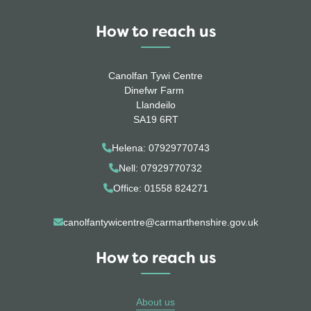
How to reach us
Canolfan Tywi Centre
Dinefwr Farm
Llandeilo
SA19 6RT
Helena: 07929770743
Nell: 07929770732
Office: 01558 824271
canolfantywicentre@carmarthenshire.gov.uk
How to reach us
About us