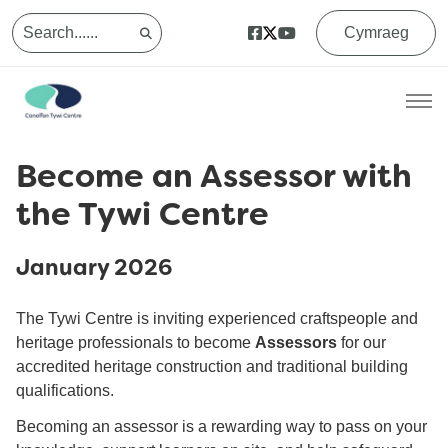
Cymraeg
Become an Assessor with
the Tywi Centre
January 2026
The Tywi Centre is inviting experienced craftspeople and
heritage professionals to become
Assessors
for our
accredited heritage construction and traditional building
qualifications.
Becoming an assessor is a rewarding way to pass on your