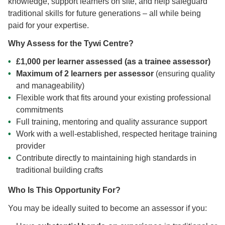
knowledge, support learners on site, and help safeguard
traditional skills for future generations – all while being
paid for your expertise.
Why Assess for the Tywi Centre?
£1,000 per learner assessed (as a trainee assessor)
Maximum of 2 learners per assessor
(ensuring quality
and manageability)
Flexible work that fits around your existing professional
commitments
Full training, mentoring and quality assurance support
Work with a well-established, respected heritage training
provider
Contribute directly to maintaining high standards in
traditional building crafts
Who Is This Opportunity For?
You may be ideally suited to become an assessor if you: