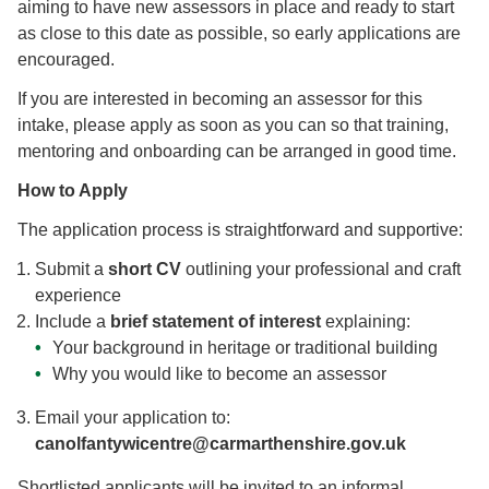
aiming to have new assessors in place and ready to start
as close to this date as possible, so early applications are
encouraged.
If you are interested in becoming an assessor for this
intake, please apply as soon as you can so that training,
mentoring and onboarding can be arranged in good time.
How to Apply
The application process is straightforward and supportive:
Submit a
short CV
outlining your professional and craft
experience
Include a
brief statement of interest
explaining:
Your background in heritage or traditional building
Why you would like to become an assessor
Email your application to:
canolfantywicentre@carmarthenshire.gov.uk
Shortlisted applicants will be invited to an informal