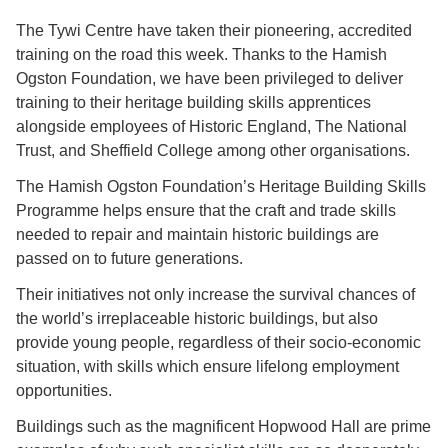
The Tywi Centre have taken their pioneering, accredited
training on the road this week. Thanks to the Hamish
Ogston Foundation, we have been privileged to deliver
training to their heritage building skills apprentices
alongside employees of Historic England, The National
Trust, and Sheffield College among other organisations.
The Hamish Ogston Foundation’s Heritage Building Skills
Programme helps ensure that the craft and trade skills
needed to repair and maintain historic buildings are
passed on to future generations.
Their initiatives not only increase the survival chances of
the world’s irreplaceable historic buildings, but also
provide young people, regardless of their socio-economic
situation, with skills which ensure lifelong employment
opportunities.
Buildings such as the magnificent Hopwood Hall are prime