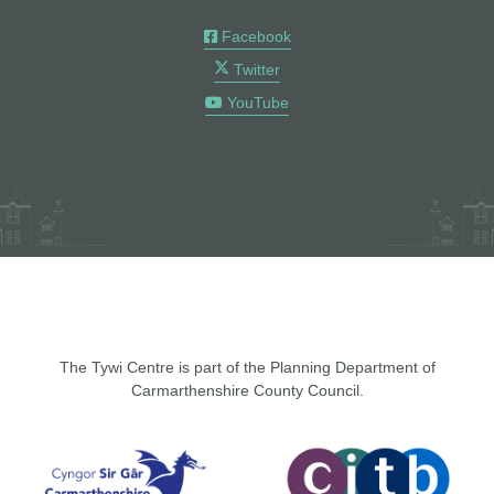
Facebook
Twitter
YouTube
The Tywi Centre is part of the Planning Department of
Carmarthenshire County Council.