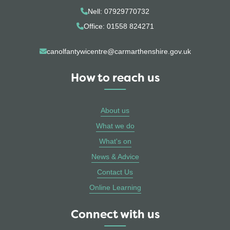
Nell: 07929770732
Office: 01558 824271
canolfantywicentre@carmarthenshire.gov.uk
How to reach us
About us
What we do
What's on
News & Advice
Contact Us
Online Learning
Connect with us