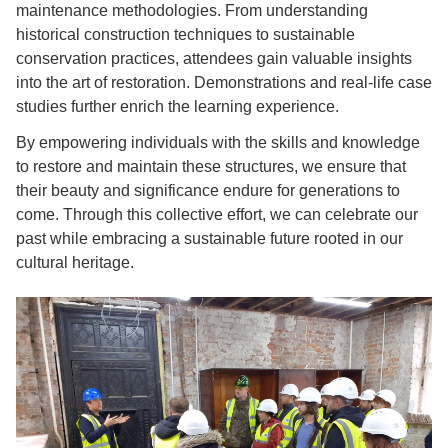
maintenance methodologies. From understanding
historical construction techniques to sustainable
conservation practices, attendees gain valuable insights
into the art of restoration. Demonstrations and real-life case
studies further enrich the learning experience.
By empowering individuals with the skills and knowledge
to restore and maintain these structures, we ensure that
their beauty and significance endure for generations to
come. Through this collective effort, we can celebrate our
past while embracing a sustainable future rooted in our
cultural heritage.