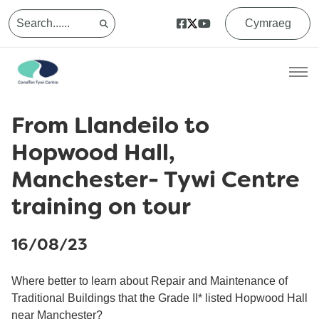
Cymraeg
From Llandeilo to
Hopwood Hall,
Manchester- Tywi Centre
training on tour
16/08/23
Where better to learn about Repair and Maintenance of
Traditional Buildings that the Grade II* listed Hopwood Hall
near Manchester?