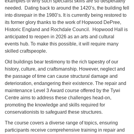
examples of why such specialist skills are so desperately
needed. Dating back to around the 1420’s, the building fell
into disrepair in the 1980’s. It is currently being restored to
its former glory thanks to the work of Hopwood DePree,
Historic England and Rochdale Council. Hopwood Hall is
anticipated to reopen in 2026 as an arts and cultural
events hub. To make this possible, it will require many
skilled craftspeople.
Old buildings bear testimony to the rich tapestry of our
history, culture, and craftsmanship. However, neglect and
the passage of time can cause structural damage and
deterioration, endangering their existence. The repair and
maintenance Level 3 Award course offered by the Tywi
Centre aims to address these challenges head-on,
promoting the knowledge and skills required for
conservationists to safeguard these structures.
The course covers a diverse range of topics, ensuring
participants receive comprehensive training in repair and