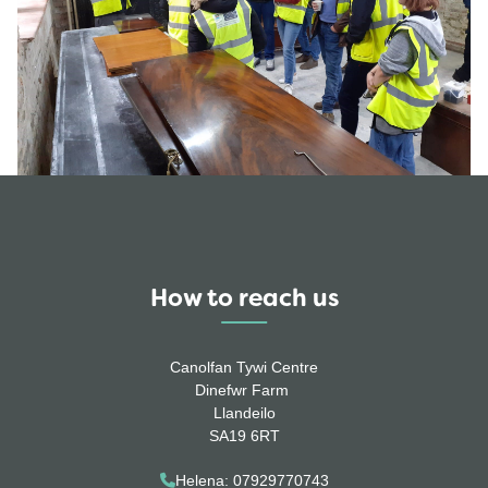
How to reach us
Canolfan Tywi Centre
Dinefwr Farm
Llandeilo
SA19 6RT
Helena: 07929770743