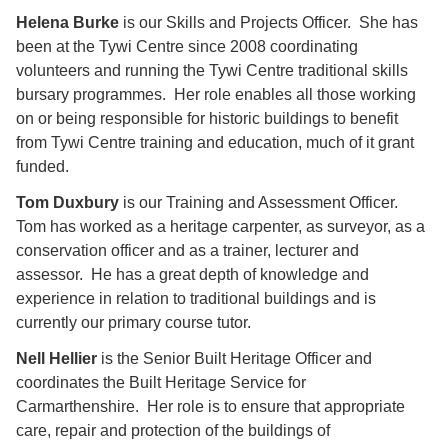
Helena Burke
is our Skills and Projects Officer. She has
been at the Tywi Centre since 2008 coordinating
volunteers and running the Tywi Centre traditional skills
bursary programmes. Her role enables all those working
on or being responsible for historic buildings to benefit
from Tywi Centre training and education, much of it grant
funded.
Tom Duxbury
is our Training and Assessment Officer.
Tom has worked as a heritage carpenter, as surveyor, as a
conservation officer and as a trainer, lecturer and
assessor. He has a great depth of knowledge and
experience in relation to traditional buildings and is
currently our primary course tutor.
Nell Hellier
is the Senior Built Heritage Officer and
coordinates the Built Heritage Service for
Carmarthenshire. Her role is to ensure that appropriate
care, repair and protection of the buildings of