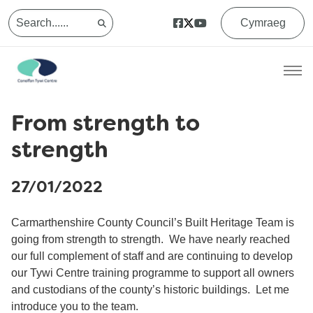
Cymraeg
From strength to
strength
27/01/2022
Carmarthenshire County Council’s Built Heritage Team is
going from strength to strength. We have nearly reached
our full complement of staff and are continuing to develop
our Tywi Centre training programme to support all owners
and custodians of the county’s historic buildings. Let me
introduce you to the team.