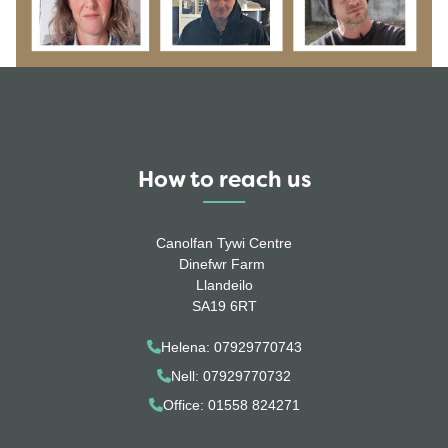
How to reach us
Canolfan Tywi Centre
Dinefwr Farm
Llandeilo
SA19 6RT
Helena: 07929770743
Nell: 07929770732
Office: 01558 824271