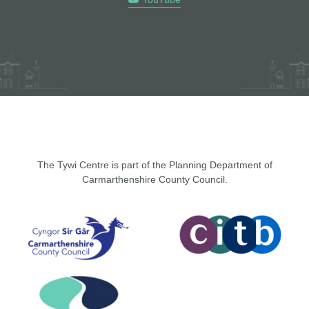
The Tywi Centre is part of the Planning Department of
Carmarthenshire County Council.