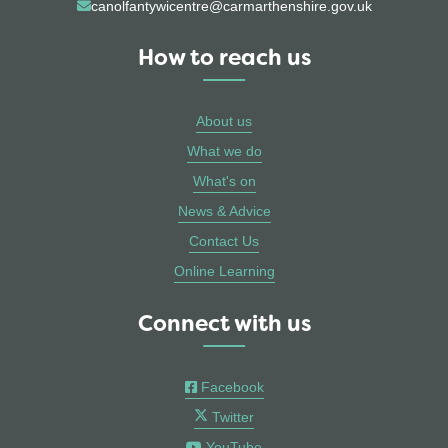
canolfantywicentre@carmarthenshire.gov.uk
How to reach us
About us
What we do
What's on
News & Advice
Contact Us
Online Learning
Connect with us
Facebook
Twitter
YouTube