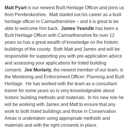
Matt Pyart
is our newest Built Heritage Officer and joins us
from Pembrokeshire. Matt started out his career as a built
heritage officer in Carmarthenshire – and it is great to be
able to welcome him back.
James Yeandle
has been a
Built Heritage Officer with Carmarthenshire for over 12
years so has a great wealth of knowledge on the historic
buildings of the county. Both Matt and James and will be
responsible for supporting you with pre-application advice
and assessing your applications for listed building
consent.
Joe Moriarty
, the newest member of our team, is
the Monitoring and Enforcement Officer: Planning and Built
Heritage. He has worked with the team as a consultant
trainer for some years so is very knowledgeable about
historic building methods and materials. In his new role he
will be working with James and Matt to ensure that any
work to both listed buildings and those in Conservation
Areas is undertaken using appropriate methods and
materials and with the right consents in place.