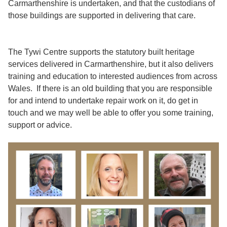
Carmarthenshire is undertaken, and that the custodians of
those buildings are supported in delivering that care.
The Tywi Centre supports the statutory built heritage
services delivered in Carmarthenshire, but it also delivers
training and education to interested audiences from across
Wales. If there is an old building that you are responsible
for and intend to undertake repair work on it, do get in
touch and we may well be able to offer you some training,
support or advice.