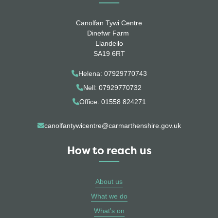
Canolfan Tywi Centre
Dinefwr Farm
Llandeilo
SA19 6RT
Helena: 07929770743
Nell: 07929770732
Office: 01558 824271
canolfantywicentre@carmarthenshire.gov.uk
How to reach us
About us
What we do
What's on