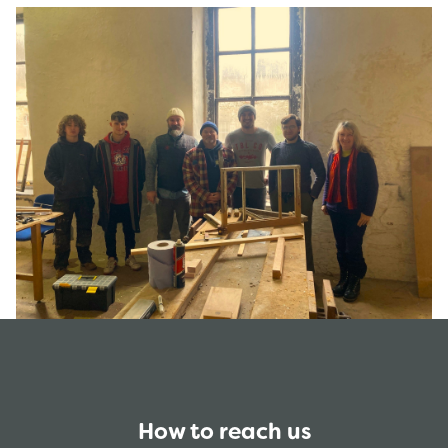
How to reach us