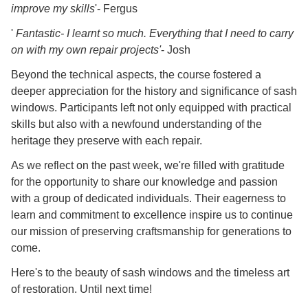
improve my skills
'- Fergus
'
Fantastic- I learnt so much. Everything that I need to carry
on with my own repair projects'
- Josh
Beyond the technical aspects, the course fostered a
deeper appreciation for the history and significance of sash
windows. Participants left not only equipped with practical
skills but also with a newfound understanding of the
heritage they preserve with each repair.
As we reflect on the past week, we're filled with gratitude
for the opportunity to share our knowledge and passion
with a group of dedicated individuals. Their eagerness to
learn and commitment to excellence inspire us to continue
our mission of preserving craftsmanship for generations to
come.
Here's to the beauty of sash windows and the timeless art
of restoration. Until next time!