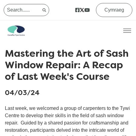
Cymraeg
Mastering the Art of Sash
Window Repair: A Recap
of Last Week's Course
04/03/24
Last week, we welcomed a group of carpenters to the Tywi
Centre to develop their skills in the field of sash window
repair. Guided by a shared passion for craftsmanship and
restoration, participants delved into the intricate world of