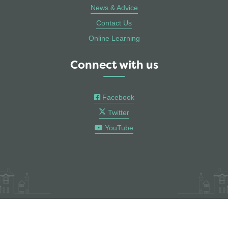
News & Advice
Contact Us
Online Learning
Connect with us
Facebook
Twitter
YouTube