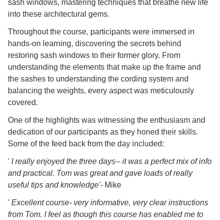
sash windows, mastering techniques that breathe new life
into these architectural gems.
Throughout the course, participants were immersed in
hands-on learning, discovering the secrets behind
restoring sash windows to their former glory. From
understanding the elements that make up the frame and
the sashes to understanding the cording system and
balancing the weights, every aspect was meticulously
covered.
One of the highlights was witnessing the enthusiasm and
dedication of our participants as they honed their skills.
Some of the feed back from the day included:
'
I really enjoyed the three days-- it was a perfect mix of info
and practical. Tom was great and gave loads of really
useful tips and knowledge'-
Mike
'
Excellent course- very informative, very clear instructions
from Tom. I feel as though this course has enabled me to