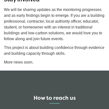
We will be sharing updates as the monitoring progresses
and as early findings begin to emerge. If you are a building
professional, contractor, local authority officer, educator,
student, or homeowner with an interest in traditional
buildings and low-carbon solutions, we would love you to
follow along and join future events.
This project is about building confidence through evidence
and building capacity through skills.
More news soon.
How to reach us