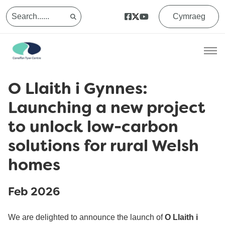
Cymraeg
O Llaith i Gynnes:
Launching a new project
to unlock low-carbon
solutions for rural Welsh
homes
Feb 2026
We are delighted to announce the launch of
O Llaith i