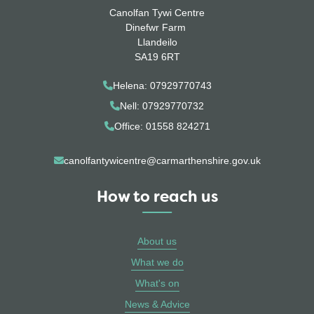
Canolfan Tywi Centre
Dinefwr Farm
Llandeilo
SA19 6RT
Helena: 07929770743
Nell: 07929770732
Office: 01558 824271
canolfantywicentre@carmarthenshire.gov.uk
How to reach us
About us
What we do
What's on
News & Advice