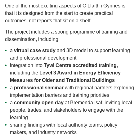
One of the most exciting aspects of O Llaith i Gynnes is
that it is designed from the start to create practical
outcomes, not reports that sit on a shelf.
The project includes a strong programme of training and
dissemination, including:
a
virtual case study
and 3D model to support learning
and professional development
integration into
Tywi Centre accredited training
,
including the
Level 3 Award in Energy Efficiency
Measures for Older and Traditional Buildings
a
professional seminar
with regional partners exploring
implementation barriers and training priorities
a
community open day
at Bremenda Isaf, inviting local
people, trades, and stakeholders to engage with the
learning
sharing findings with local authority teams, policy
makers, and industry networks