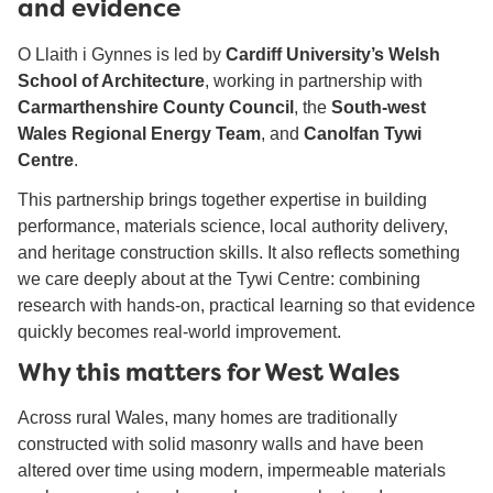
and evidence
O Llaith i Gynnes is led by
Cardiff University’s Welsh
School of Architecture
, working in partnership with
Carmarthenshire County Council
, the
South-west
Wales Regional Energy Team
, and
Canolfan Tywi
Centre
.
This partnership brings together expertise in building
performance, materials science, local authority delivery,
and heritage construction skills. It also reflects something
we care deeply about at the Tywi Centre: combining
research with hands-on, practical learning so that evidence
quickly becomes real-world improvement.
Why this matters for West Wales
Across rural Wales, many homes are traditionally
constructed with solid masonry walls and have been
altered over time using modern, impermeable materials