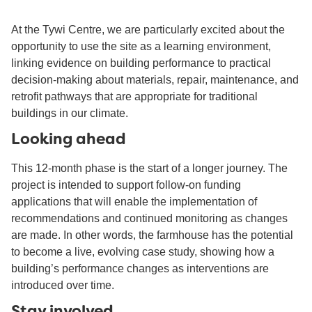
At the Tywi Centre, we are particularly excited about the
opportunity to use the site as a learning environment,
linking evidence on building performance to practical
decision-making about materials, repair, maintenance, and
retrofit pathways that are appropriate for traditional
buildings in our climate.
Looking ahead
This 12-month phase is the start of a longer journey. The
project is intended to support follow-on funding
applications that will enable the implementation of
recommendations and continued monitoring as changes
are made. In other words, the farmhouse has the potential
to become a live, evolving case study, showing how a
building’s performance changes as interventions are
introduced over time.
Stay involved