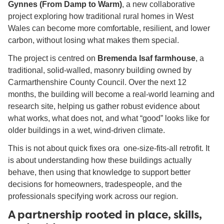
Gynnes (From Damp to Warm)
, a new collaborative
project exploring how traditional rural homes in West
Wales can become more comfortable, resilient, and lower
carbon, without losing what makes them special.
The project is centred on
Bremenda Isaf farmhouse
, a
traditional, solid-walled, masonry building owned by
Carmarthenshire County Council. Over the next 12
months, the building will become a real-world learning and
research site, helping us gather robust evidence about
what works, what does not, and what “good” looks like for
older buildings in a wet, wind-driven climate.
This is not about quick fixes ora one-size-fits-all retrofit. It
is about understanding how these buildings actually
behave, then using that knowledge to support better
decisions for homeowners, tradespeople, and the
professionals specifying work across our region.
A partnership rooted in place, skills,