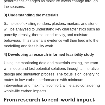
performance changes as moisture levels change through
the seasons.
3) Understanding the materials
Samples of existing renders, plasters, mortars, and stone
will be analysed to understand key characteristics such as
porosity, density, thermal conductivity, and moisture
behaviour. This material's evidence will then feed into the
modelling and feasibility work.
4) Developing a research-informed feasibility study
Using the monitoring data and materials testing, the team
will model and test potential solutions through an iterative
design and simulation process. The focus is on identifying
routes to low-carbon performance with minimum
intervention and maximum comfort, while also considering
whole-life carbon impacts.
From research to real-world impact