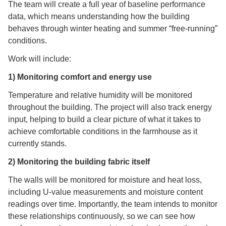
The team will create a full year of baseline performance
data, which means understanding how the building
behaves through winter heating and summer “free-running”
conditions.
Work will include:
1) Monitoring comfort and energy use
Temperature and relative humidity will be monitored
throughout the building. The project will also track energy
input, helping to build a clear picture of what it takes to
achieve comfortable conditions in the farmhouse as it
currently stands.
2) Monitoring the building fabric itself
The walls will be monitored for moisture and heat loss,
including U-value measurements and moisture content
readings over time. Importantly, the team intends to monitor
these relationships continuously, so we can see how