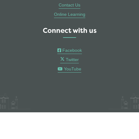
Contact Us
Online Learning
Connect with us
Facebook
Twitter
YouTube