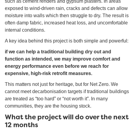
such as cement renders and gypsum plasters. In areas
exposed to wind-driven rain, cracks and defects can allow
moisture into walls which then struggle to dry. The result is
often damp fabric, increased heat loss, and uncomfortable
internal conditions.
A key idea behind this project is both simple and powerful:
if we can help a traditional building dry out and
function as intended, we may improve comfort and
energy performance even before we reach for
expensive, high-risk retrofit measures.
This matters not just for heritage, but for Net Zero. We
cannot meet decarbonisation targets if traditional buildings
are treated as “too hard” or “not worth it”. In many
communities, they are the housing stock.
What the project will do over the next
12 months