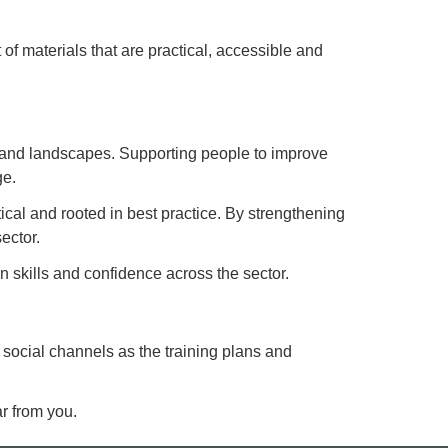
of materials that are practical, accessible and
ges and landscapes. Supporting people to improve
ge.
tical and rooted in best practice. By strengthening
ector.
 skills and confidence across the sector.
 social channels as the training plans and
ar from you.