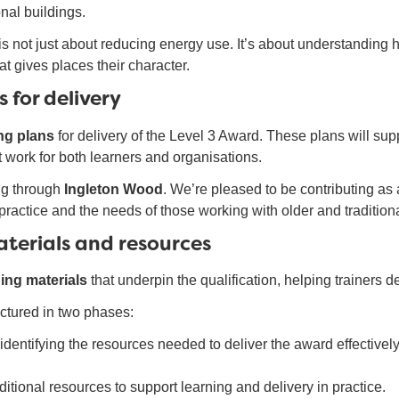
onal buildings.
 is not just about reducing energy use. It’s about understanding 
at gives places their character.
 for delivery
ing plans
for delivery of the Level 3 Award. These plans will supp
at work for both learners and organisations.
ng through
Ingleton Wood
. We’re pleased to be contributing as
ld practice and the needs of those working with older and tradition
aterials and resources
ning materials
that underpin the qualification, helping trainers 
uctured in two phases:
identifying the resources needed to deliver the award effectively
itional resources to support learning and delivery in practice.