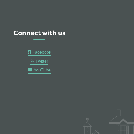
Connect with us
Facebook
Twitter
YouTube