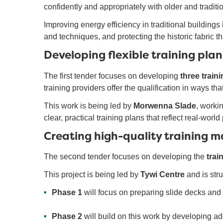
confidently and appropriately with older and traditi
Improving energy efficiency in traditional buildings
and techniques, and protecting the historic fabric th
Developing flexible training plans
The first tender focuses on developing
three train
training providers offer the qualification in ways th
This work is being led by
Morwenna Slade
, worki
clear, practical training plans that reflect real-wor
Creating high-quality training m
The second tender focuses on developing the
trai
This project is being led by
Tywi Centre
and is str
Phase 1
will focus on preparing slide decks and 
Phase 2
will build on this work by developing add