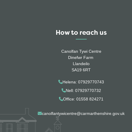
How to reach us
Canolfan Tywi Centre
Dinefwr Farm
Llandeilo
SA19 6RT
Helena: 07929770743
Nell: 07929770732
Office: 01558 824271
canolfantywicentre@carmarthenshire.gov.uk