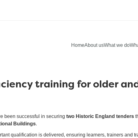
Home
About us
What we do
Wha
ciency training for older and
ve been successful in securing
two Historic England tenders
t
tional Buildings
.
ant qualification is delivered, ensuring learners, trainers and t