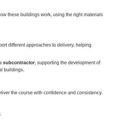
how these buildings work, using the right materials
ort different approaches to delivery, helping
 a
subcontractor
, supporting the development of
al buildings.
deliver the course with confidence and consistency.
.