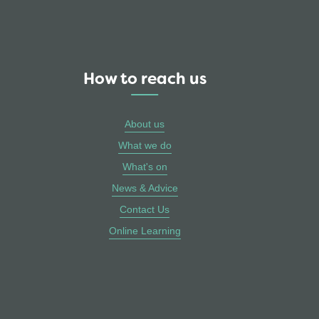
How to reach us
About us
What we do
What's on
News & Advice
Contact Us
Online Learning