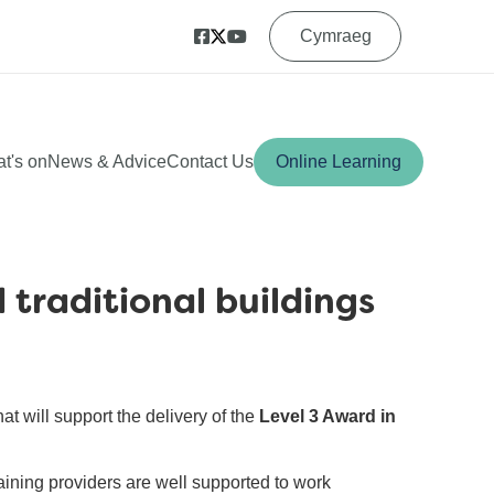
Cymraeg
t's on
News & Advice
Contact Us
Online Learning
 traditional buildings
hat will support the delivery of the
Level 3 Award in
raining providers are well supported to work