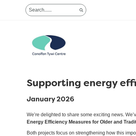
Supporting energy effi
January 2026
We’re delighted to share some exciting news. We’
Energy Efficiency Measures for Older and Tradi
Both projects focus on strengthening how this import