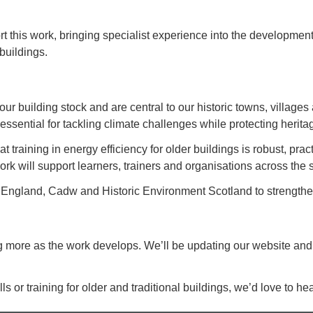
t this work, bringing specialist experience into the development 
 buildings.
 our building stock and are central to our historic towns, villa
essential for tackling climate challenges while protecting herita
 training in energy efficiency for older buildings is robust, prac
ork will support learners, trainers and organisations across the s
 England, Cadw and Historic Environment Scotland to strengthen
ng more as the work develops. We’ll be updating our website and
ills or training for older and traditional buildings, we’d love to he