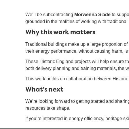
We’ll be subcontracting
Morwenna Slade
to suppor
grounded in the realities of working with traditional
Why this work matters
Traditional buildings make up a large proportion of
their energy performance, without causing harm, is 
These Historic England projects will help ensure that
both delivery planning and training materials, the w
This work builds on collaboration between Historic
What’s next
We’re looking forward to getting started and shari
resources take shape.
If you’re interested in energy efficiency, heritage sk