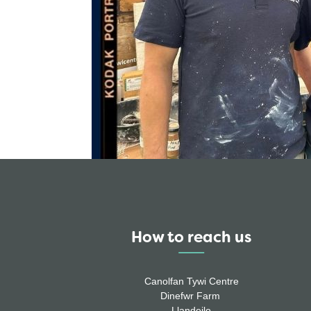
How to reach us
Canolfan Tywi Centre
Dinefwr Farm
Llandeilo