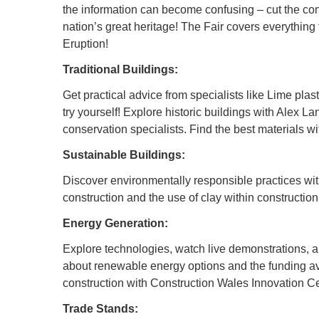
the information can become confusing – cut the con
nation’s great heritage! The Fair covers everything
Eruption!
Traditional Buildings:
Get practical advice from specialists like Lime pla
try yourself! Explore historic buildings with Alex L
conservation specialists. Find the best materials 
Sustainable Buildings:
Discover environmentally responsible practices wit
construction and the use of clay within constructio
Energy Generation:
Explore technologies, watch live demonstrations, a
about renewable energy options and the funding av
construction with Construction Wales Innovation Ce
Trade Stands: