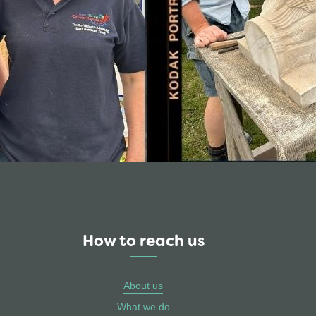
How to reach us
About us
What we do