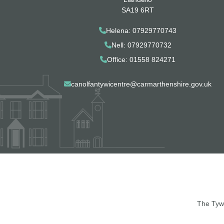
SA19 6RT
Helena: 07929770743
Nell: 07929770732
Office: 01558 824271
canolfantywicentre@carmarthenshire.gov.uk
The Tywi