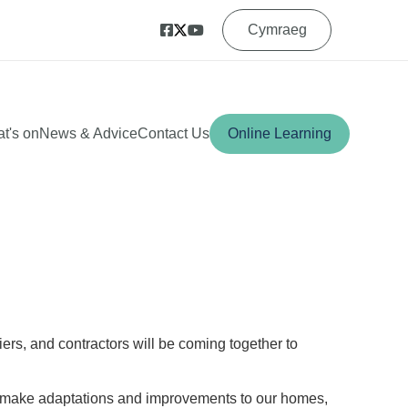
Cymraeg
t's on
News & Advice
Contact Us
Online Learning
iers, and contractors will be coming together to
an make adaptations and improvements to our homes,