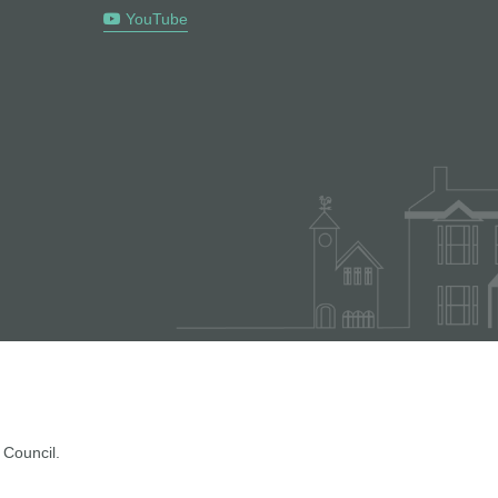
YouTube
 Council.