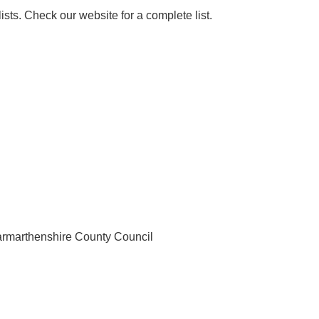
sts. Check our website for a complete list.
armarthenshire County Council