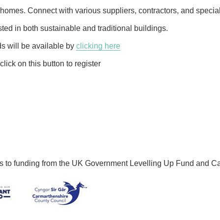
omes. Connect with various suppliers, contractors, and speciali
sted in both sustainable and traditional buildings.
ds will be available by
clicking here
click on this button to register
ks to funding from the UK Government Levelling Up Fund and C