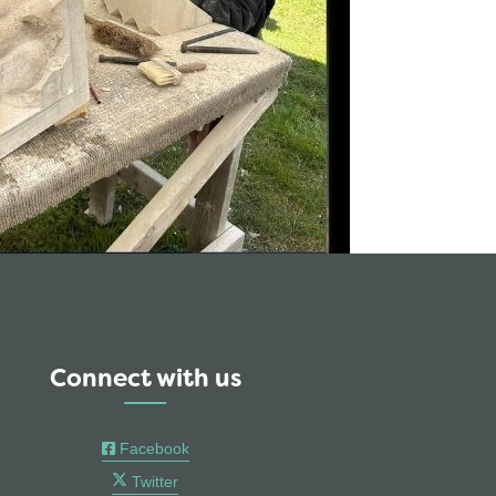
Connect with us
Facebook
Twitter