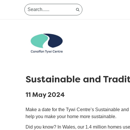
Sustainable and Tradit
11 May 2024
Make a date for the Tywi Centre’s Sustainable and Tr
help you make your home more sustainable.
Did you know? In Wales, our 1.4 million homes use