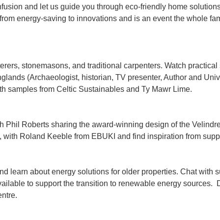
fusion and let us guide you through eco-friendly home solutions
 from energy-saving to innovations and is an event the whole fam
sterers, stonemasons, and traditional carpenters. Watch practica
anglands (Archaeologist, historian, TV presenter, Author and Univ
with samples from Celtic Sustainables and Ty Mawr Lime.
h Phil Roberts sharing the award-winning design of the Velindr
n, with Roland Keeble from EBUKI and find inspiration from supp
nd learn about energy solutions for older properties. Chat with 
ailable to support the transition to renewable energy sources.
ntre.