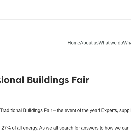
Home
About us
What we do
Wha
ional Buildings Fair
aditional Buildings Fair – the event of the year! Experts, suppl
 27% of all energy. As we all search for answers to how we c