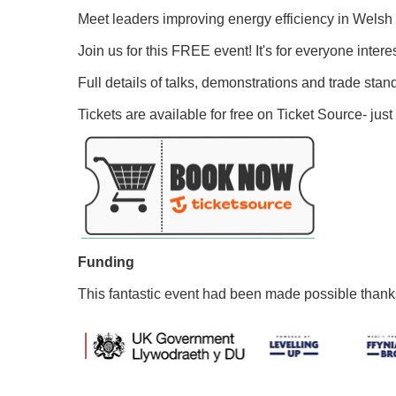
Meet leaders improving energy efficiency in Welsh h
Join us for this FREE event! It's for everyone intere
Full details of talks, demonstrations and trade stan
Tickets are available for free on Ticket Source- just 
Funding
This fantastic event had been made possible than