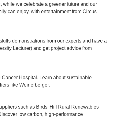
, while we celebrate a greener future and our
ily can enjoy, with entertainment from Circus
l skills demonstrations from our experts and have a
ersity Lecturer) and get project advice from
e Cancer Hospital. Learn about sustainable
liers like Weinerberger.
suppliers such as Birds' Hill Rural Renewables
 Discover low carbon, high-performance