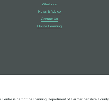
What's on
News & Advice
Contact Us
Online Learning
 Centre is part of the Planning Department of Carmarthenshire County