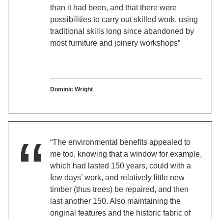
than it had been, and that there were
possibilities to carry out skilled work, using
traditional skills long since abandoned by
most furniture and joinery workshops”
Dominic Wright
“The environmental benefits appealed to
me too, knowing that a window for example,
which had lasted 150 years, could with a
few days’ work, and relatively little new
timber (thus trees) be repaired, and then
last another 150. Also maintaining the
original features and the historic fabric of