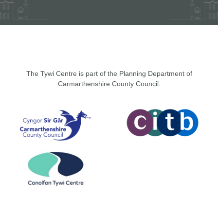
The Tywi Centre is part of the Planning Department of
Carmarthenshire County Council.