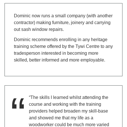
Dominic now runs a small company (with another
contractor) making furniture, joinery and carrying
out sash window repairs.
Dominic recommends enrolling in any heritage
training scheme offered by the Tywi Centre to any
tradesperson interested in becoming more
skilled, better informed and more employable.
“The skills I learned whilst attending the
course and working with the training
providers helped broaden my skill-base
and showed me that my life as a
woodworker could be much more varied