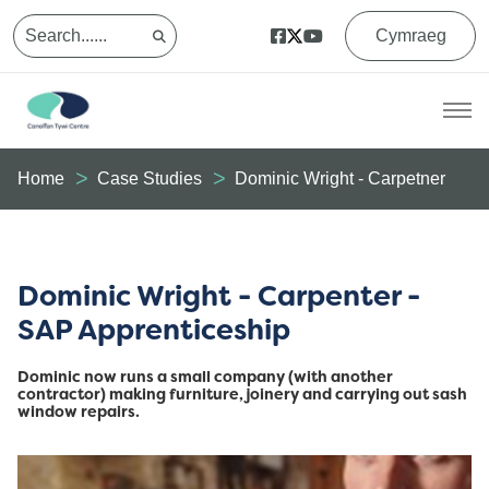
Cymraeg
Home
Case Studies
Dominic Wright - Carpetner
Dominic Wright - Carpenter -
SAP Apprenticeship
Dominic now runs a small company (with another
contractor) making furniture, joinery and carrying out sash
window repairs.