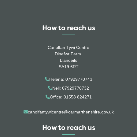
How to reach us
Canolfan Tywi Centre
Dinefwr Farm
Llandeilo
SA19 6RT
Helena: 07929770743
Nell: 07929770732
Office: 01558 824271
canolfantywicentre@carmarthenshire.gov.uk
How to reach us