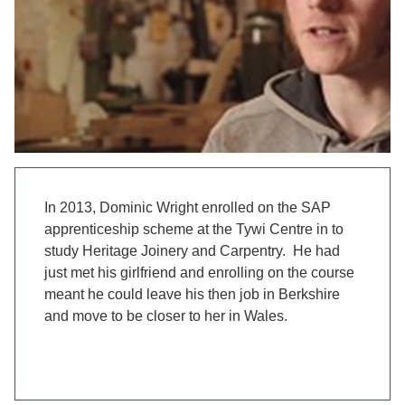
In 2013, Dominic Wright enrolled on the SAP
apprenticeship scheme at the Tywi Centre in to
study Heritage Joinery and Carpentry. He had
just met his girlfriend and enrolling on the course
meant he could leave his then job in Berkshire
and move to be closer to her in Wales.