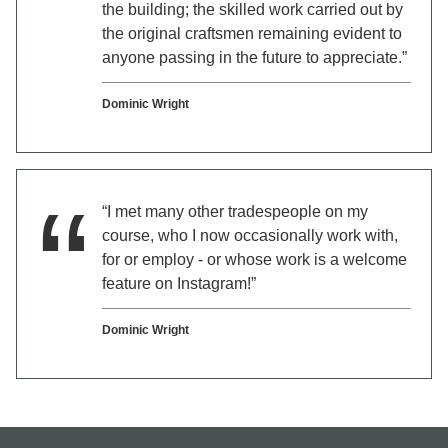
the building; the skilled work carried out by
the original craftsmen remaining evident to
anyone passing in the future to appreciate.”
Dominic Wright
“I met many other tradespeople on my
course, who I now occasionally work with,
for or employ - or whose work is a welcome
feature on Instagram!”
Dominic Wright