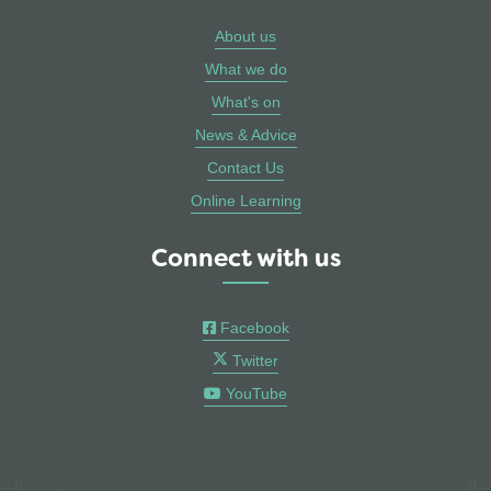
About us
What we do
What's on
News & Advice
Contact Us
Online Learning
Connect with us
Facebook
Twitter
YouTube