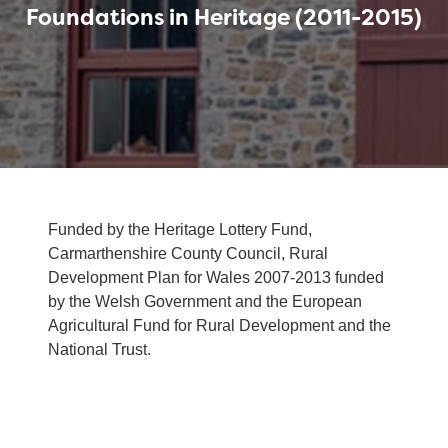
Foundations in Heritage (2011-2015)
Funded by the Heritage Lottery Fund,
Carmarthenshire County Council, Rural
Development Plan for Wales 2007-2013 funded
by the Welsh Government and the European
Agricultural Fund for Rural Development and the
National Trust.