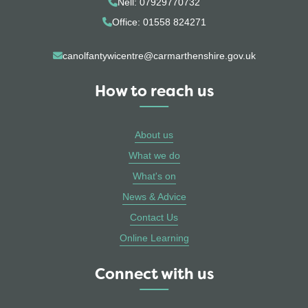
Nell: 07929770732
Office: 01558 824271
canolfantywicentre@carmarthenshire.gov.uk
How to reach us
About us
What we do
What's on
News & Advice
Contact Us
Online Learning
Connect with us