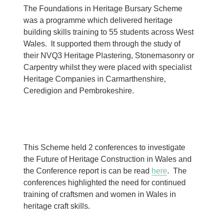
The Foundations in Heritage Bursary Scheme
was a programme which delivered heritage
building skills training to 55 students across West
Wales. It supported them through the study of
their NVQ3 Heritage Plastering, Stonemasonry or
Carpentry whilst they were placed with specialist
Heritage Companies in Carmarthenshire,
Ceredigion and Pembrokeshire.
This Scheme held 2 conferences to investigate
the Future of Heritage Construction in Wales and
the Conference report is can be read
here
. The
conferences highlighted the need for continued
training of craftsmen and women in Wales in
heritage craft skills.