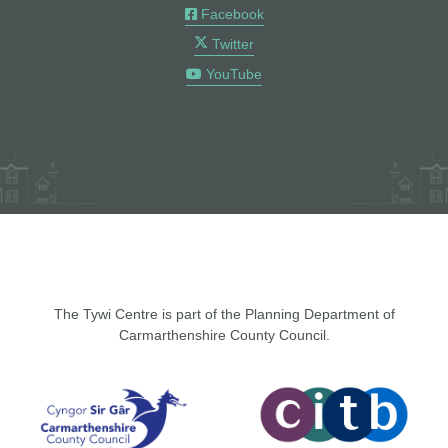
Facebook
Twitter
YouTube
The Tywi Centre is part of the Planning Department of
Carmarthenshire County Council.