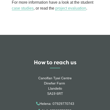
For more information have a look at the student
case studies
, or read the
project evaluation
.
How to reach us
Canolfan Tywi Centre
Dinefwr Farm
Llandeilo
SA19 6RT
Helena: 07929770743