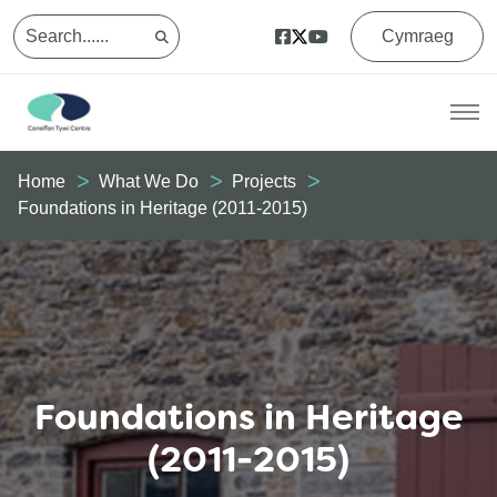
Cymraeg
Home
What We Do
Projects
Foundations in Heritage (2011-2015)
Foundations in Heritage
(2011-2015)